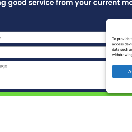
ing good service from your current 
To provide t
access devic
data such as
withdrawing
A
Send