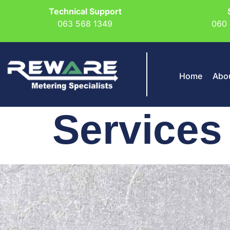
Technical Support
063 568 1349
060 
Home
Abo
Services