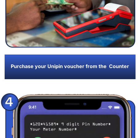
Purchase your Unipin voucher from the Counter