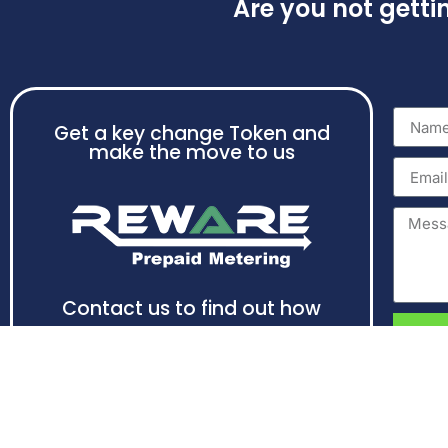
Are you not gett
Get a key change Token and
make the move to us
Contact us to find out how