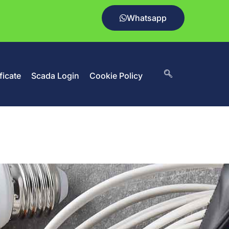
Whatsapp
ficate
Scada Login
Cookie Policy