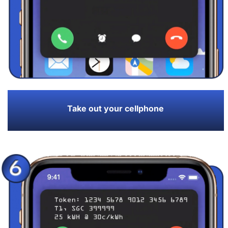
Take out your cellphone