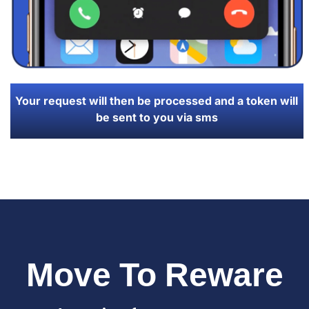
Your request will then be processed and a token will
be sent to you via sms
Move To Reware