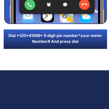
Dial *120*41589* 9 digit pin number*your meter
Number# And press dial