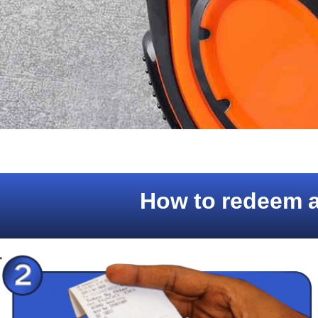
How to redeem a