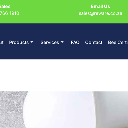
Sales
Email Us
766 1910
sales@reware.co.za
ut
Products
Services
FAQ
Contact
Bee Certi