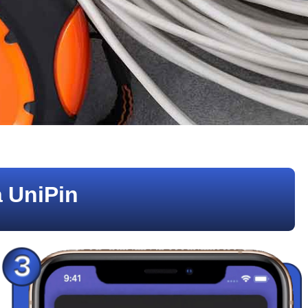
 UniPin