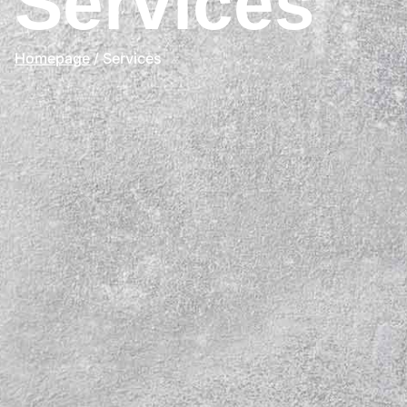
Services
Homepage
/ Services