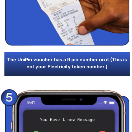
The UniPin voucher has a 9 pin number on it (This is
not your Electricity token number.)