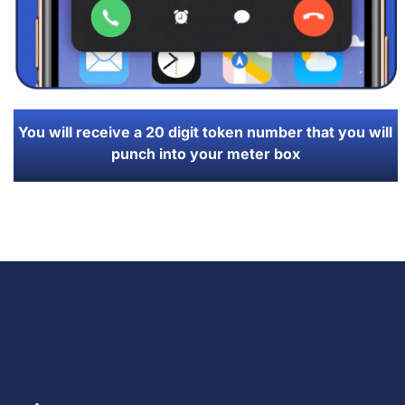
You will receive a 20 digit token number that you will
punch into your meter box