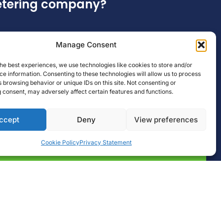
metering company?
Manage Consent
he best experiences, we use technologies like cookies to store and/or
e information. Consenting to these technologies will allow us to process
 browsing behavior or unique IDs on this site. Not consenting or
 consent, may adversely affect certain features and functions.
ccept
Deny
View preferences
Cookie Policy
Privacy Statement